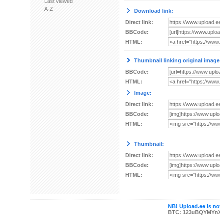
Last viewed
A-Z
Download link:
Direct link:
BBCode:
HTML:
Thumbnail linking original image
BBCode:
HTML:
Image:
Direct link:
BBCode:
HTML:
Thumbnail:
Direct link:
BBCode:
HTML:
NB! Upload.ee is not
BTC: 123uBQYMYn