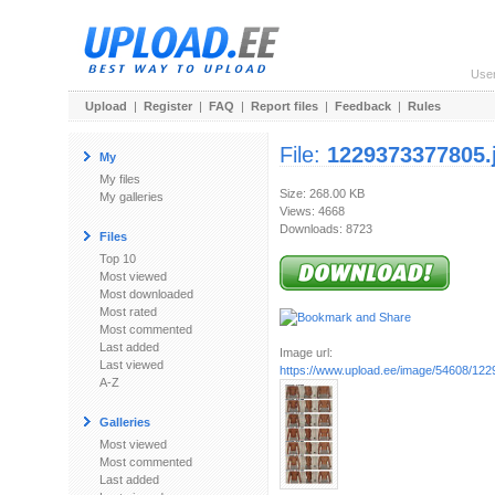
Use
Upload
|
Register
|
FAQ
|
Report files
|
Feedback
|
Rules
File:
1229373377805.
My
My files
Size: 268.00 KB
My galleries
Views: 4668
Downloads: 8723
Files
Top 10
Most viewed
Most downloaded
Most rated
Most commented
Last added
Image url:
Last viewed
https://www.upload.ee/image/54608/12
A-Z
Galleries
Most viewed
Most commented
Last added