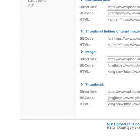
Last viewed
A-Z
Direct link:
BBCode:
HTML:
Thumbnail linking original image
BBCode:
HTML:
Image:
Direct link:
BBCode:
HTML:
Thumbnail:
Direct link:
BBCode:
HTML:
NB! Upload.ee is not
BTC: 123uBQYMYn