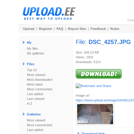
Use
Upload
|
Register
|
FAQ
|
Report files
|
Feedback
|
Rules
File:
DSC_4257.JPG
My
My files
Size: 169.13 KB
My galleries
Views: 1932
Downloads: 5114
Files
Top 10
Most viewed
Most downloaded
Most rated
Most commented
Last added
Image url:
Last viewed
https://www.upload.ee/image/5434611
A-Z
Galleries
Most viewed
Most commented
Last added
Download link: