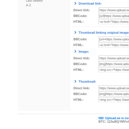
Last viewed
Download link:
A-Z
Direct link:
BBCode:
HTML:
Thumbnail linking original image
BBCode:
HTML:
Image:
Direct link:
BBCode:
HTML:
Thumbnail:
Direct link:
BBCode:
HTML:
NB! Upload.ee is not
BTC: 123uBQYMYn