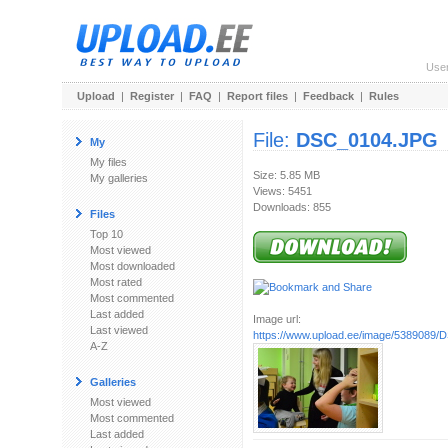
Use
Upload
|
Register
|
FAQ
|
Report files
|
Feedback
|
Rules
File:
DSC_0104.JPG
My
My files
Size: 5.85 MB
My galleries
Views: 5451
Downloads: 855
Files
Top 10
Most viewed
Most downloaded
Most rated
Most commented
Last added
Image url:
Last viewed
https://www.upload.ee/image/5389089
A-Z
Galleries
Most viewed
Most commented
Last added