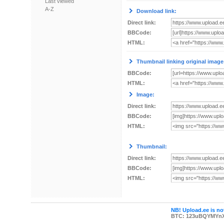
Last viewed
A-Z
Download link:
Direct link:
BBCode:
HTML:
Thumbnail linking original image
BBCode:
HTML:
Image:
Direct link:
BBCode:
HTML:
Thumbnail:
Direct link:
BBCode:
HTML:
NB! Upload.ee is not
BTC: 123uBQYMYn