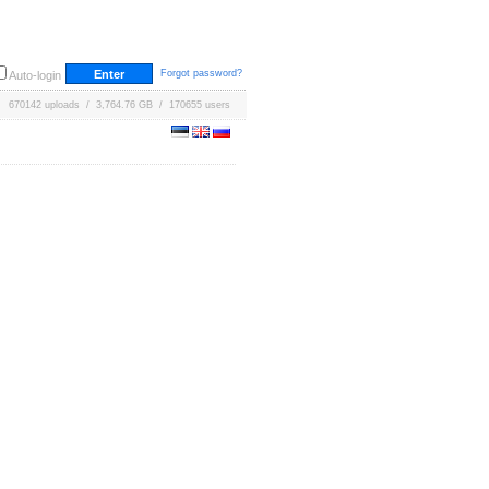
Forgot password?
Auto-login
670142 uploads / 3,764.76 GB / 170655 users