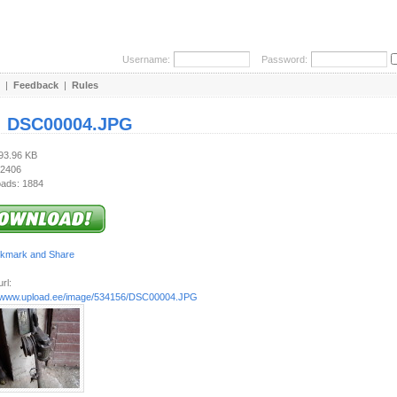
Username:
Password:
|
Feedback
|
Rules
:
DSC00004.JPG
793.96 KB
 2406
ads: 1884
rl:
//www.upload.ee/image/534156/DSC00004.JPG