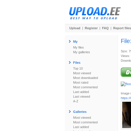
Upload
|
Register
|
FAQ
|
Report files
File
My
My files
Size: 
My galleries
Views:
Downlo
Files
Top 10
Most viewed
Most downloaded
Most rated
Most commented
Last added
Image u
Last viewed
https:
A-Z
Galleries
Most viewed
Most commented
Last added