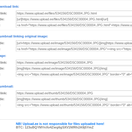
wnload link:
 link:
de:
:
umbnail linking original image:
de:
:
age:
 link:
de:
:
umbnail:
 link:
de:
:
NB! Upload.ee is not responsible for files uploaded here!
BTC: 123uBQYMYnXv4Zwg6gSXV1NfRh2A9j5YmZ