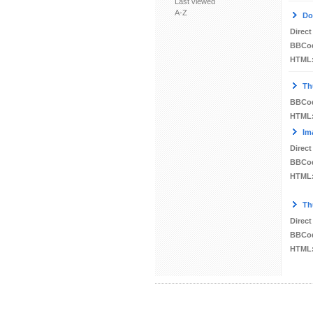
Last viewed
A-Z
Do
Direct
BBCo
HTML
Th
BBCo
HTML
Im
Direct
BBCo
HTML
Th
Direct
BBCo
HTML