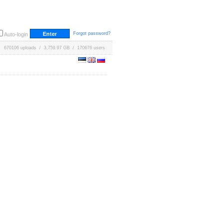
Forgot password?
Auto-login
670106 uploads / 3,759.97 GB / 170676 users