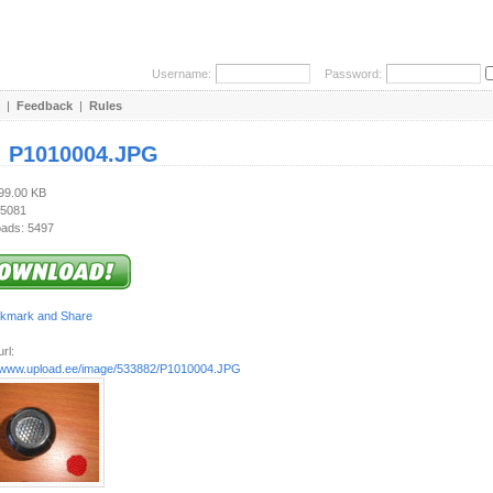
Username:
Password:
|
Feedback
|
Rules
:
P1010004.JPG
799.00 KB
 5081
ads: 5497
rl:
//www.upload.ee/image/533882/P1010004.JPG