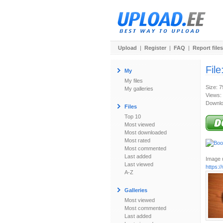
Upload
|
Register
|
FAQ
|
Report files
File
My
My files
Size: 
My galleries
Views:
Downlo
Files
Top 10
Most viewed
Most downloaded
Most rated
Most commented
Last added
Image u
Last viewed
https:
A-Z
Galleries
Most viewed
Most commented
Last added