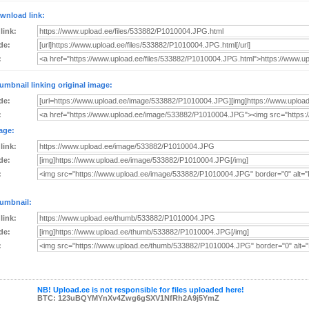
wnload link:
 link:
de:
:
umbnail linking original image:
de:
:
age:
 link:
de:
:
umbnail:
 link:
de:
:
NB! Upload.ee is not responsible for files uploaded here!
BTC: 123uBQYMYnXv4Zwg6gSXV1NfRh2A9j5YmZ