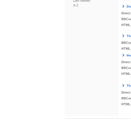
Last viewed
A-Z
Do
Direct
BBCo
HTML
Th
BBCo
HTML
Im
Direct
BBCo
HTML
Th
Direct
BBCo
HTML