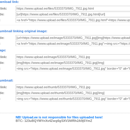
wnload link:
 link:
de:
:
umbnail linking original image:
de:
:
age:
 link:
de:
:
umbnail:
 link:
de:
:
NB! Upload.ee is not responsible for files uploaded here!
BTC: 123uBQYMYnXv4Zwg6gSXV1NfRh2A9j5YmZ