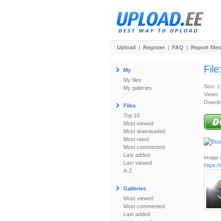
Upload
|
Register
|
FAQ
|
Report files
File
My
My files
Size: 
My galleries
Views:
Downlo
Files
Top 10
Most viewed
Most downloaded
Most rated
Most commented
Last added
Image u
Last viewed
https:
A-Z
Galleries
Most viewed
Most commented
Last added