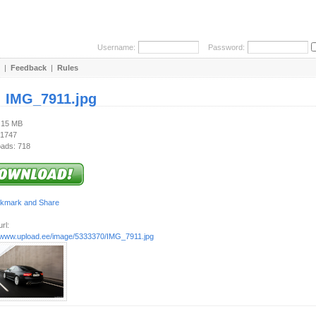
Username:
Password:
|
Feedback
|
Rules
:
IMG_7911.jpg
1.15 MB
 1747
ads: 718
rl:
//www.upload.ee/image/5333370/IMG_7911.jpg