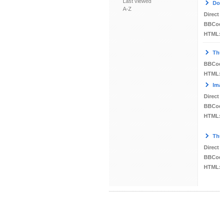
Last viewed
Do
A-Z
Direct
BBCo
HTML
Th
BBCo
HTML
Im
Direct
BBCo
HTML
Th
Direct
BBCo
HTML