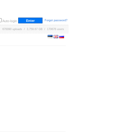
Forgot password?
Auto-login
670090 uploads / 3,759.67 GB / 170676 users