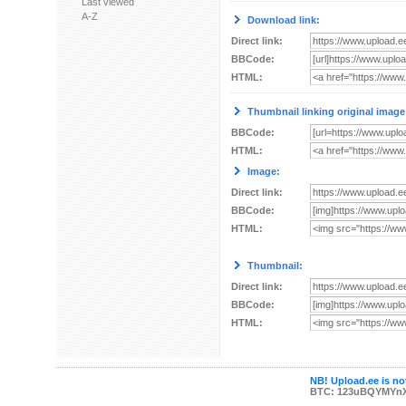
Last viewed
A-Z
Download link:
Direct link:
BBCode:
HTML:
Thumbnail linking original image
BBCode:
HTML:
Image:
Direct link:
BBCode:
HTML:
Thumbnail:
Direct link:
BBCode:
HTML:
NB! Upload.ee is not
BTC: 123uBQYMYn