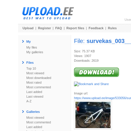
Use
Upload
|
Register
|
FAQ
|
Report files
|
Feedback
|
Rules
File:
survekas_003_
My
My files
Size: 75.37 KB
My galleries
Views: 1907
Downloads: 2619
Files
Top 10
Most viewed
Most downloaded
Most rated
Most commented
Last added
Image url:
Last viewed
https://www.upload.ee/image/533056/sur
A-Z
Galleries
Most viewed
Most commented
Last added