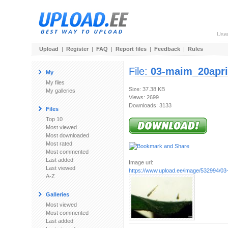
Use
Upload
|
Register
|
FAQ
|
Report files
|
Feedback
|
Rules
File:
03-maim_20april
My
My files
Size: 37.38 KB
My galleries
Views: 2699
Downloads: 3133
Files
Top 10
Most viewed
Most downloaded
Most rated
Most commented
Last added
Image url:
Last viewed
https://www.upload.ee/image/532994/03-
A-Z
Galleries
Most viewed
Most commented
Last added