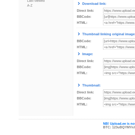
Last viewed
Download link:
A-Z
Direct link:
BBCode:
HTML:
Thumbnail linking original image
BBCode:
HTML:
Image:
Direct link:
BBCode:
HTML:
Thumbnail:
Direct link:
BBCode:
HTML:
NB! Upload.ee is not
BTC: 123uBQYMYn