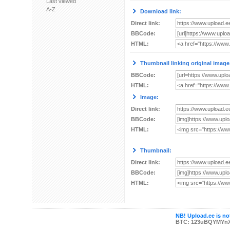
Last viewed
A-Z
Download link:
Direct link:
BBCode:
HTML:
Thumbnail linking original image
BBCode:
HTML:
Image:
Direct link:
BBCode:
HTML:
Thumbnail:
Direct link:
BBCode:
HTML:
NB! Upload.ee is not
BTC: 123uBQYMYn