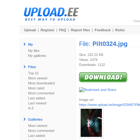
Use
Upload
|
Register
|
FAQ
|
Report files
|
Feedback
|
Rules
File:
Pilt0324.jpg
My
My files
Size: 232.22 KB
My galleries
Views: 2479
Downloads: 1132
Files
Top 10
Most viewed
Most downloaded
Most rated
Most commented
Last added
Image url:
Last viewed
https://www.upload.ee/image/529487/Pilt
A-Z
Galleries
Most viewed
Most commented
Last added