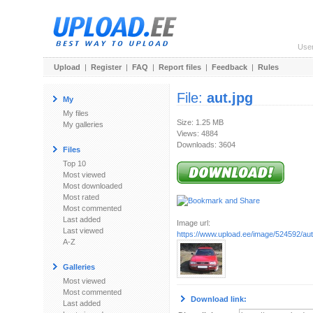
Use
Upload
|
Register
|
FAQ
|
Report files
|
Feedback
|
Rules
File:
aut.jpg
My
My files
Size: 1.25 MB
My galleries
Views: 4884
Downloads: 3604
Files
Top 10
Most viewed
Most downloaded
Most rated
Most commented
Last added
Image url:
Last viewed
https://www.upload.ee/image/524592/aut
A-Z
Galleries
Most viewed
Most commented
Download link:
Last added