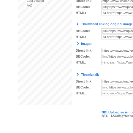
Last viewed
Direct link:
A-Z
BBCode:
HTML:
Thumbnail linking original image
BBCode:
HTML:
Image:
Direct link:
BBCode:
HTML:
Thumbnail:
Direct link:
BBCode:
HTML:
NB! Upload.ee is not
BTC: 123uBQYMYn