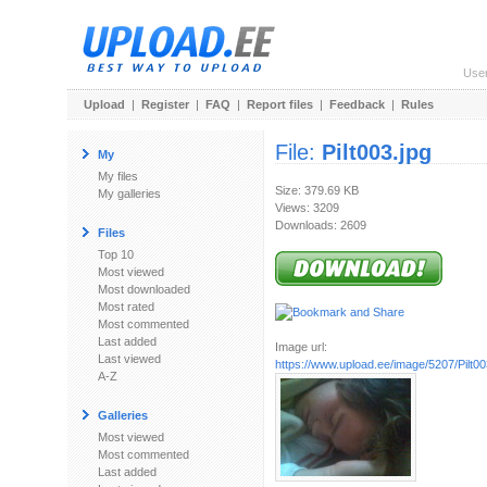
Use
Upload
|
Register
|
FAQ
|
Report files
|
Feedback
|
Rules
File:
Pilt003.jpg
My
My files
Size: 379.69 KB
My galleries
Views: 3209
Downloads: 2609
Files
Top 10
Most viewed
Most downloaded
Most rated
Most commented
Last added
Image url:
Last viewed
https://www.upload.ee/image/5207/Pilt00
A-Z
Galleries
Most viewed
Most commented
Last added