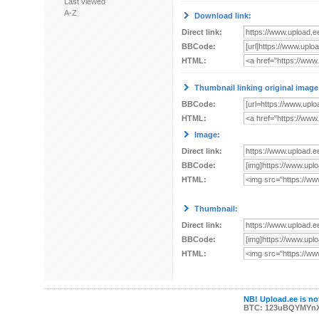
Last viewed
A-Z
Download link:
Direct link:
BBCode:
HTML:
Thumbnail linking original image
BBCode:
HTML:
Image:
Direct link:
BBCode:
HTML:
Thumbnail:
Direct link:
BBCode:
HTML:
NB! Upload.ee is not
BTC: 123uBQYMYn