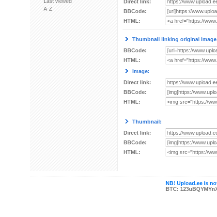
Last viewed
Direct link:
A-Z
BBCode:
HTML:
Thumbnail linking original image
BBCode:
HTML:
Image:
Direct link:
BBCode:
HTML:
Thumbnail:
Direct link:
BBCode:
HTML:
NB! Upload.ee is not
BTC: 123uBQYMYn