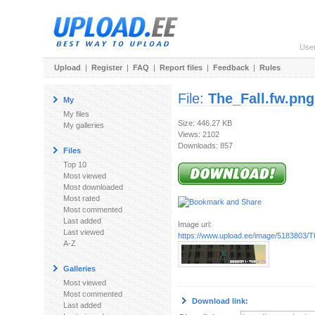
Use
Upload
|
Register
|
FAQ
|
Report files
|
Feedback
|
Rules
File:
The_Fall.fw.png
My
My files
Size: 446.27 KB
My galleries
Views: 2102
Downloads: 857
Files
Top 10
Most viewed
Most downloaded
Most rated
Most commented
Last added
Image url:
Last viewed
https://www.upload.ee/image/5183803/T
A-Z
Galleries
Most viewed
Most commented
Download link:
Last added