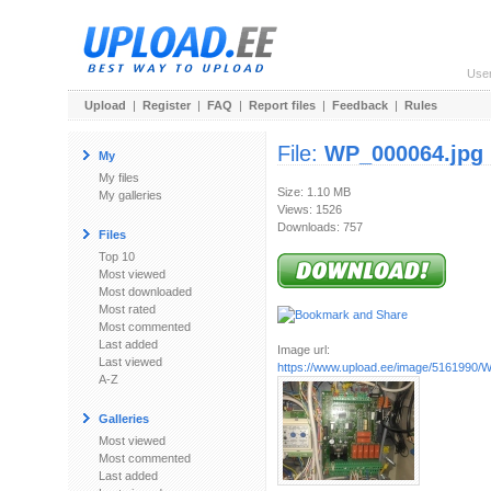
Use
Upload
|
Register
|
FAQ
|
Report files
|
Feedback
|
Rules
File:
WP_000064.jpg
My
My files
Size: 1.10 MB
My galleries
Views: 1526
Downloads: 757
Files
Top 10
Most viewed
Most downloaded
Most rated
Most commented
Last added
Image url:
Last viewed
https://www.upload.ee/image/5161990/
A-Z
Galleries
Most viewed
Most commented
Last added