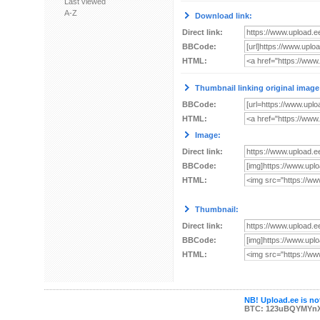
Last viewed
A-Z
Download link:
Direct link:
BBCode:
HTML:
Thumbnail linking original image
BBCode:
HTML:
Image:
Direct link:
BBCode:
HTML:
Thumbnail:
Direct link:
BBCode:
HTML:
NB! Upload.ee is not
BTC: 123uBQYMYn