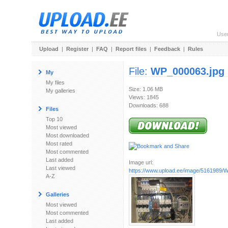
Use
Upload
|
Register
|
FAQ
|
Report files
|
Feedback
|
Rules
File:
WP_000063.jpg
My
My files
Size: 1.06 MB
My galleries
Views: 1845
Downloads: 688
Files
Top 10
Most viewed
Most downloaded
Most rated
Most commented
Last added
Image url:
Last viewed
https://www.upload.ee/image/5161989/
A-Z
Galleries
Most viewed
Most commented
Last added