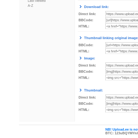
Last viewed
A-Z
Download link:
Direct link:
BBCode:
HTML:
Thumbnail linking original image
BBCode:
HTML:
Image:
Direct link:
BBCode:
HTML:
Thumbnail:
Direct link:
BBCode:
HTML:
NB! Upload.ee is not
BTC: 123uBQYMYn