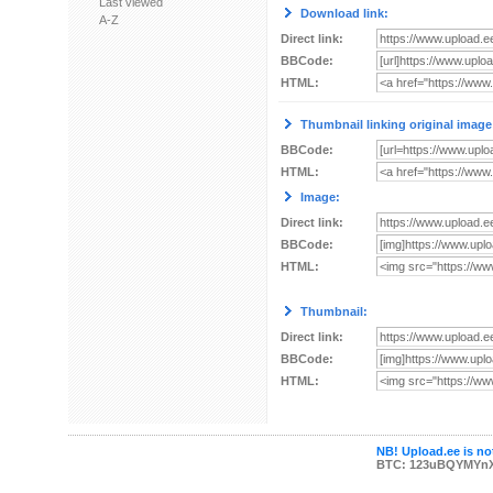
Last viewed
Download link:
A-Z
Direct link:
BBCode:
HTML:
Thumbnail linking original image
BBCode:
HTML:
Image:
Direct link:
BBCode:
HTML:
Thumbnail:
Direct link:
BBCode:
HTML:
NB! Upload.ee is not
BTC: 123uBQYMYn