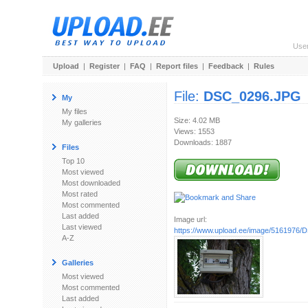
Use
Upload
|
Register
|
FAQ
|
Report files
|
Feedback
|
Rules
File:
DSC_0296.JPG
My
My files
Size: 4.02 MB
My galleries
Views: 1553
Downloads: 1887
Files
Top 10
Most viewed
Most downloaded
Most rated
Most commented
Last added
Image url:
Last viewed
https://www.upload.ee/image/5161976
A-Z
Galleries
Most viewed
Most commented
Last added