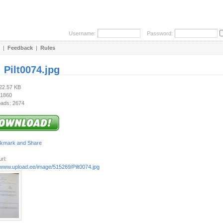
Username:
Password:
|
Feedback
|
Rules
:
Pilt0074.jpg
422.57 KB
 1860
ads: 2674
rl:
/www.upload.ee/image/515269/Pilt0074.jpg