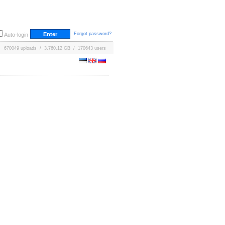
Forgot password?
Auto-login
670049 uploads / 3,760.12 GB / 170643 users