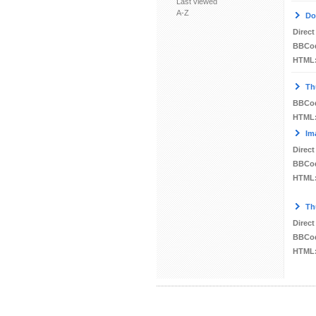
Last viewed
A-Z
Do
Direct
BBCo
HTML
Th
BBCo
HTML
Im
Direct
BBCo
HTML
Th
Direct
BBCo
HTML