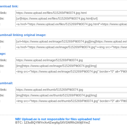
wnload link:
 link:
de:
:
umbnail linking original image:
de:
:
age:
 link:
de:
:
umbnail:
 link:
de:
:
NB! Upload.ee is not responsible for files uploaded here!
BTC: 123uBQYMYnXv4Zwg6gSXV1NfRh2A9j5YmZ