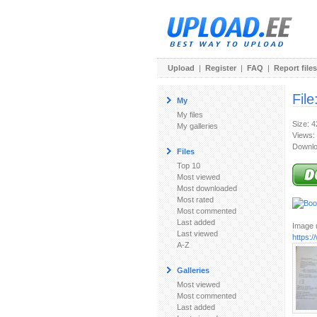
Upload
|
Register
|
FAQ
|
Report files
File
My
My files
Size: 
My galleries
Views:
Downlo
Files
Top 10
Most viewed
Most downloaded
Most rated
Most commented
Last added
Image u
Last viewed
https:/
A-Z
Galleries
Most viewed
Most commented
Last added