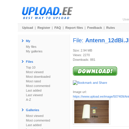
Use
Upload
|
Register
|
FAQ
|
Report files
|
Feedback
|
Rules
File:
Antenn_12dBi.
My
My files
Size: 2.94 MB
My galleries
Views: 2270
Downloads: 881
Files
Top 10
Most viewed
Most downloaded
Most rated
Most commented
Last added
Image url:
Last viewed
https://www.upload.ee/image/507409/A
A-Z
Galleries
Most viewed
Most commented
Last added