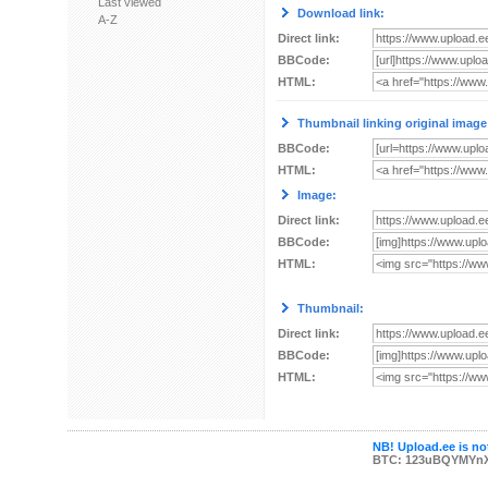
Last viewed
Download link:
A-Z
Direct link:
BBCode:
HTML:
Thumbnail linking original image
BBCode:
HTML:
Image:
Direct link:
BBCode:
HTML:
Thumbnail:
Direct link:
BBCode:
HTML:
NB! Upload.ee is not
BTC: 123uBQYMYn