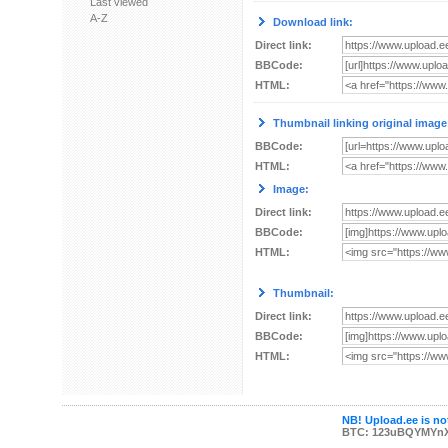
Last viewed
A-Z
Download link:
Direct link:
BBCode:
HTML:
Thumbnail linking original image
BBCode:
HTML:
Image:
Direct link:
BBCode:
HTML:
Thumbnail:
Direct link:
BBCode:
HTML:
NB! Upload.ee is not
BTC: 123uBQYMYn