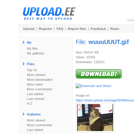
Use
Upload
|
Register
|
FAQ
|
Report files
|
Feedback
|
Rules
File:
wuuuUUUT.gif
My
My files
Size: 934.07 KB
My galleries
Views: 23243
Downloads: 132513
Files
Top 10
Most viewed
Most downloaded
Most rated
Most commented
Last added
Image url:
Last viewed
https://www.upload.ee/image/5048/wuu
A-Z
Galleries
Most viewed
Most commented
Last added