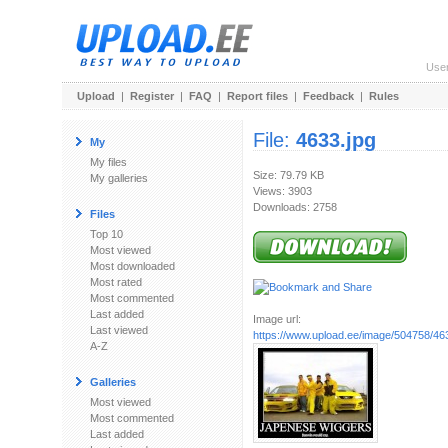
Use
Upload
|
Register
|
FAQ
|
Report files
|
Feedback
|
Rules
File:
4633.jpg
My
My files
Size: 79.79 KB
My galleries
Views: 3903
Downloads: 2758
Files
Top 10
Most viewed
Most downloaded
Most rated
Most commented
Last added
Image url:
Last viewed
https://www.upload.ee/image/504758/46
A-Z
Galleries
Most viewed
Most commented
Last added