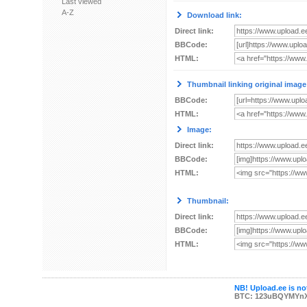
Last viewed
A-Z
Download link:
Direct link:
BBCode:
HTML:
Thumbnail linking original image
BBCode:
HTML:
Image:
Direct link:
BBCode:
HTML:
Thumbnail:
Direct link:
BBCode:
HTML:
NB! Upload.ee is not
BTC: 123uBQYMYn