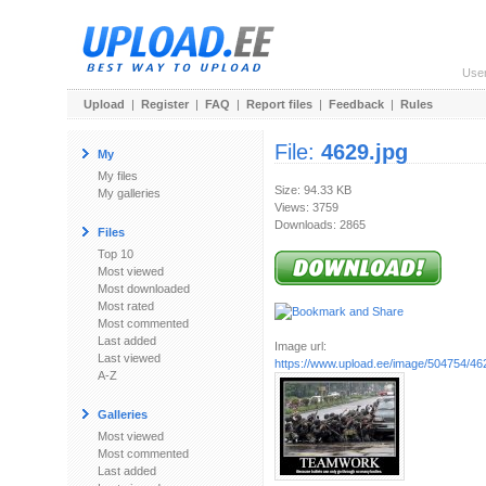
Use
Upload
|
Register
|
FAQ
|
Report files
|
Feedback
|
Rules
File:
4629.jpg
My
My files
Size: 94.33 KB
My galleries
Views: 3759
Downloads: 2865
Files
Top 10
Most viewed
Most downloaded
Most rated
Most commented
Last added
Image url:
Last viewed
https://www.upload.ee/image/504754/46
A-Z
Galleries
Most viewed
Most commented
Last added