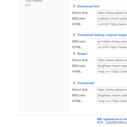
Last viewed
A-Z
Download link:
Direct link:
BBCode:
HTML:
Thumbnail linking original image
BBCode:
HTML:
Image:
Direct link:
BBCode:
HTML:
Thumbnail:
Direct link:
BBCode:
HTML:
NB! Upload.ee is not
BTC: 123uBQYMYn