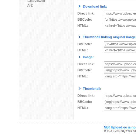
Last viewed
A-Z
Download link:
Direct link:
BBCode:
HTML:
Thumbnail linking original image
BBCode:
HTML:
Image:
Direct link:
BBCode:
HTML:
Thumbnail:
Direct link:
BBCode:
HTML:
NB! Upload.ee is not
BTC: 123uBQYMYn