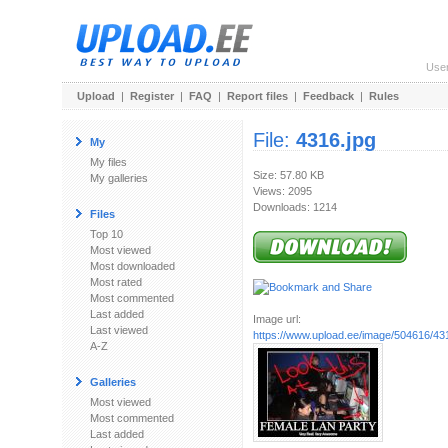
Use
Upload
|
Register
|
FAQ
|
Report files
|
Feedback
|
Rules
File:
4316.jpg
My
My files
Size: 57.80 KB
My galleries
Views: 2095
Downloads: 1214
Files
Top 10
Most viewed
Most downloaded
Most rated
Most commented
Last added
Image url:
Last viewed
https://www.upload.ee/image/504616/43
A-Z
Galleries
Most viewed
Most commented
Last added