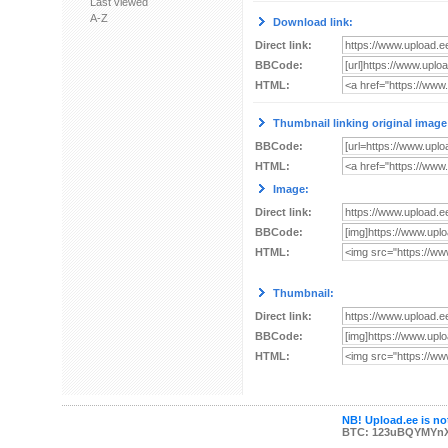
Last viewed
A-Z
Download link:
Direct link:
BBCode:
HTML:
Thumbnail linking original image
BBCode:
HTML:
Image:
Direct link:
BBCode:
HTML:
Thumbnail:
Direct link:
BBCode:
HTML:
NB! Upload.ee is not
BTC: 123uBQYMYn