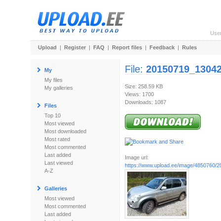
Use
Upload
|
Register
|
FAQ
|
Report files
|
Feedback
|
Rules
File:
20150719_13042
My
My files
Size: 258.59 KB
My galleries
Views: 1700
Downloads: 1087
Files
Top 10
Most viewed
Most downloaded
Most rated
Most commented
Last added
Image url:
Last viewed
https://www.upload.ee/image/4850760/
A-Z
Galleries
Most viewed
Most commented
Last added