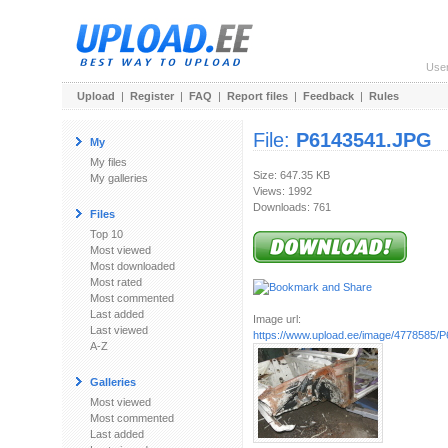
Use
Upload
|
Register
|
FAQ
|
Report files
|
Feedback
|
Rules
File:
P6143541.JPG
My
My files
Size: 647.35 KB
My galleries
Views: 1992
Downloads: 761
Files
Top 10
Most viewed
Most downloaded
Most rated
Most commented
Last added
Image url:
Last viewed
https://www.upload.ee/image/4778585/
A-Z
Galleries
Most viewed
Most commented
Last added