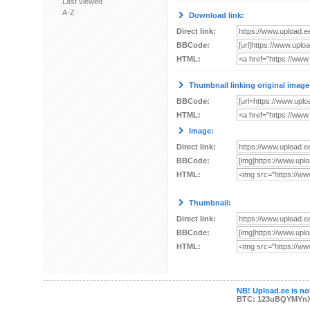
Last viewed
A-Z
Download link:
Direct link:
BBCode:
HTML:
Thumbnail linking original image
BBCode:
HTML:
Image:
Direct link:
BBCode:
HTML:
Thumbnail:
Direct link:
BBCode:
HTML:
NB! Upload.ee is not
BTC: 123uBQYMYn