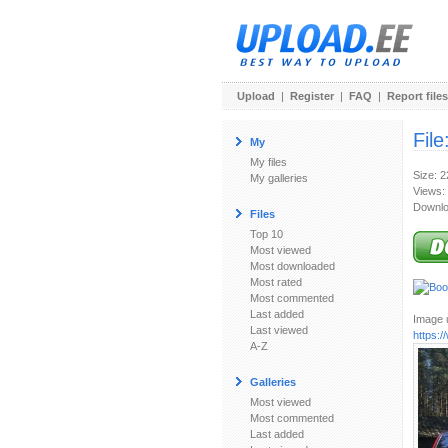
Upload
|
Register
|
FAQ
|
Report files
File
My
My files
Size: 
My galleries
Views:
Downlo
Files
Top 10
Most viewed
Most downloaded
Most rated
Most commented
Last added
Image u
Last viewed
https:
A-Z
Galleries
Most viewed
Most commented
Last added