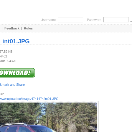
Username:
Password:
|
Feedback
|
Rules
:
int01.JPG
227.52 KB
 4462
ads: 54320
rl:
//www.upload.ee/image/4741474/int01.JPG