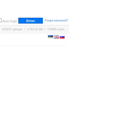
Forgot password?
Auto-login
670157 uploads / 3,763.42 GB / 170645 users