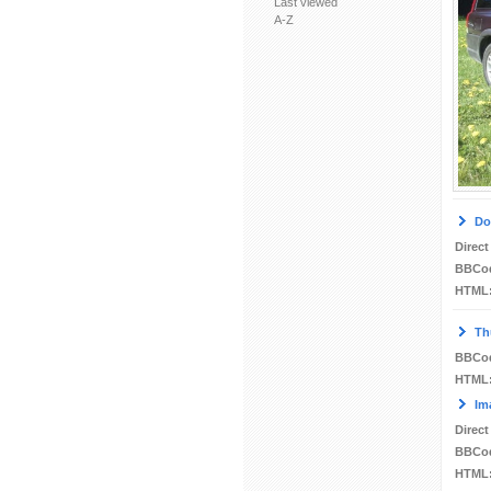
Last viewed
A-Z
Do
Direct
BBCo
HTML
Th
BBCo
HTML
Im
Direct
BBCo
HTML