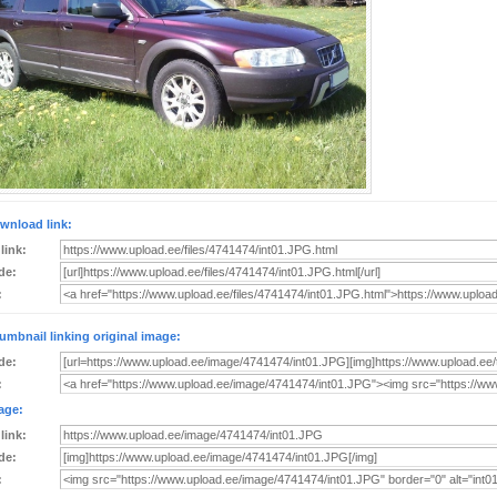
wnload link:
 link:
de:
:
umbnail linking original image:
de:
:
age:
 link:
de:
: