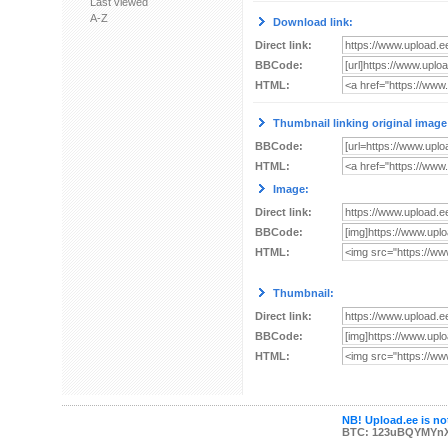
Last viewed
A-Z
Download link:
Direct link:
BBCode:
HTML:
Thumbnail linking original image
BBCode:
HTML:
Image:
Direct link:
BBCode:
HTML:
Thumbnail:
Direct link:
BBCode:
HTML:
NB! Upload.ee is not
BTC: 123uBQYMYn