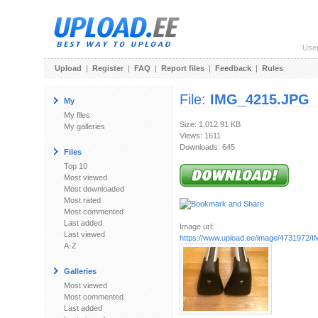
Use
Upload
|
Register
|
FAQ
|
Report files
|
Feedback
|
Rules
File:
IMG_4215.JPG
My
My files
Size: 1,012.91 KB
My galleries
Views: 1611
Downloads: 645
Files
Top 10
Most viewed
Most downloaded
Most rated
Most commented
Last added
Image url:
Last viewed
https://www.upload.ee/image/4731972
A-Z
Galleries
Most viewed
Most commented
Last added