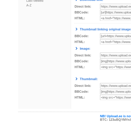
Last viewed
A-Z
Direct link:
BBCode:
HTML:
Thumbnail linking original image
BBCode:
HTML:
Image:
Direct link:
BBCode:
HTML:
Thumbnail:
Direct link:
BBCode:
HTML:
NB! Upload.ee is not
BTC: 123uBQYMYn