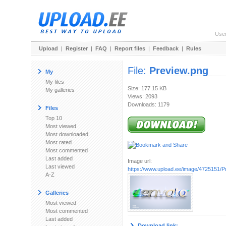
Use
Upload
|
Register
|
FAQ
|
Report files
|
Feedback
|
Rules
File:
Preview.png
My
My files
Size: 177.15 KB
My galleries
Views: 2093
Downloads: 1179
Files
Top 10
Most viewed
Most downloaded
Most rated
Most commented
Last added
Image url:
Last viewed
https://www.upload.ee/image/4725151/P
A-Z
Galleries
Most viewed
Most commented
Last added
Download link: