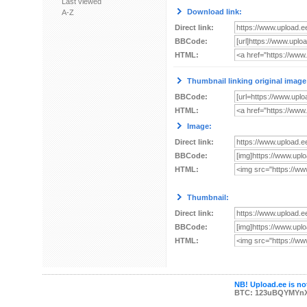
Last viewed
Download link:
A-Z
Direct link:
BBCode:
HTML:
Thumbnail linking original image
BBCode:
HTML:
Image:
Direct link:
BBCode:
HTML:
Thumbnail:
Direct link:
BBCode:
HTML:
NB! Upload.ee is not
BTC: 123uBQYMYn