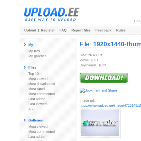
Use
Upload
|
Register
|
FAQ
|
Report files
|
Feedback
|
Rules
File:
1920x1440-thu
My
My files
Size: 26.48 KB
My galleries
Views: 1891
Downloads: 1033
Files
Top 10
Most viewed
Most downloaded
Most rated
Most commented
Last added
Image url:
Last viewed
https://www.upload.ee/image/4725145/
A-Z
Galleries
Most viewed
Most commented
Last added