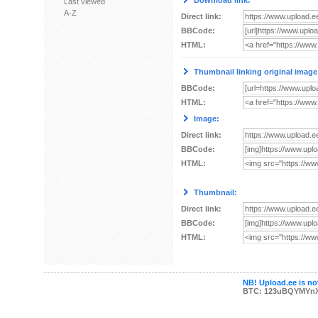
Download link:
Last viewed
A-Z
Direct link:
BBCode:
HTML:
Thumbnail linking original image
BBCode:
HTML:
Image:
Direct link:
BBCode:
HTML:
Thumbnail:
Direct link:
BBCode:
HTML:
NB! Upload.ee is not
BTC: 123uBQYMYn