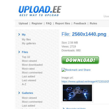
Use
Upload
|
Register
|
FAQ
|
Report files
|
Feedback
|
Rules
File:
2560x1440.png
My
My files
Size: 2.56 MB
My galleries
Views: 2719
Downloads: 880
Files
Top 10
Most viewed
Most downloaded
Most rated
Most commented
Last added
Image url:
Last viewed
https://www.upload.ee/image/4722010/
A-Z
Galleries
Most viewed
Most commented
Last added