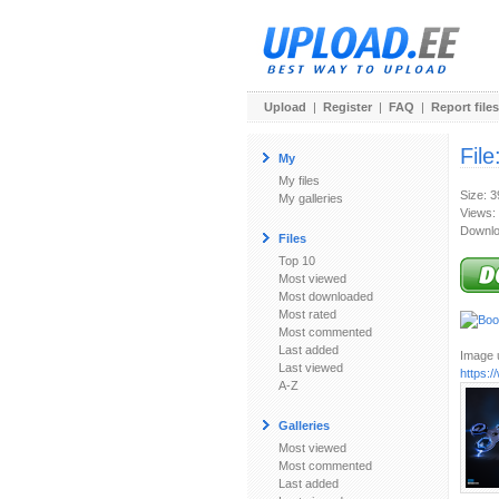
Upload
|
Register
|
FAQ
|
Report files
File
My
My files
Size: 
My galleries
Views:
Downlo
Files
Top 10
Most viewed
Most downloaded
Most rated
Most commented
Last added
Image u
Last viewed
https:
A-Z
Galleries
Most viewed
Most commented
Last added