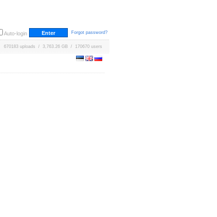
Forgot password?
Auto-login
670183 uploads / 3,763.26 GB / 170670 users