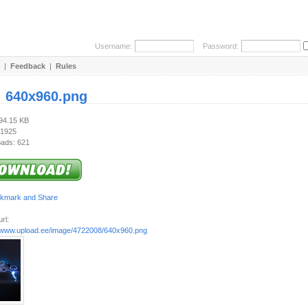
Username:
Password:
|
Feedback
|
Rules
:
640x960.png
394.15 KB
 1925
ads: 621
rl:
//www.upload.ee/image/4722008/640x960.png