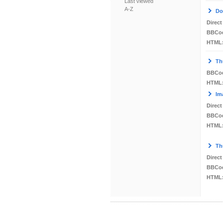
Last viewed
A-Z
Do
Direct
BBCo
HTML
Th
BBCo
HTML
Im
Direct
BBCo
HTML
Th
Direct
BBCo
HTML