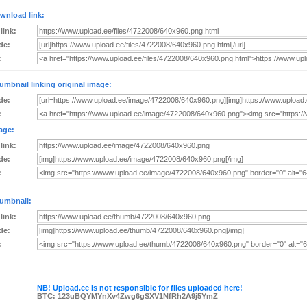
wnload link:
 link:
de:
:
umbnail linking original image:
de:
:
age:
 link:
de:
:
umbnail:
 link:
de:
:
NB! Upload.ee is not responsible for files uploaded here!
BTC: 123uBQYMYnXv4Zwg6gSXV1NfRh2A9j5YmZ