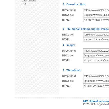
Last viewed
A-Z
Download link:
Direct link:
BBCode:
HTML:
Thumbnail linking original image
BBCode:
HTML:
Image:
Direct link:
BBCode:
HTML:
Thumbnail:
Direct link:
BBCode:
HTML:
NB! Upload.ee is not
BTC: 123uBQYMYn