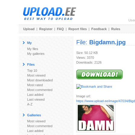
Use
Upload
|
Register
|
FAQ
|
Report files
|
Feedback
|
Rules
File:
Bigdamn.jpg
My
My files
Size: 50.12 KB
My galleries
Views: 3370
Downloads: 2126
Files
Top 10
Most viewed
Most downloaded
Most rated
Most commented
Last added
Image url:
Last viewed
https://www.upload.ee/image/47034/Big
A-Z
Galleries
Most viewed
Most commented
Last added