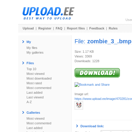
Use
Upload
|
Register
|
FAQ
|
Report files
|
Feedback
|
Rules
File:
zombie_3_.bmp
My
My files
Size: 1.17 KB
My galleries
Views: 3369
Downloads: 1228
Files
Top 10
Most viewed
Most downloaded
Most rated
Most commented
Last added
Image url:
Last viewed
https://www.upload.ee/image/470281/z
A-Z
Galleries
Most viewed
Most commented
Download link:
Last added