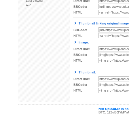
Last viewed
Direct link:
A-Z
BBCode:
HTML:
Thumbnail linking original image
BBCode:
HTML:
Image:
Direct link:
BBCode:
HTML:
Thumbnail:
Direct link:
BBCode:
HTML:
NB! Upload.ee is not
BTC: 123uBQYMYn