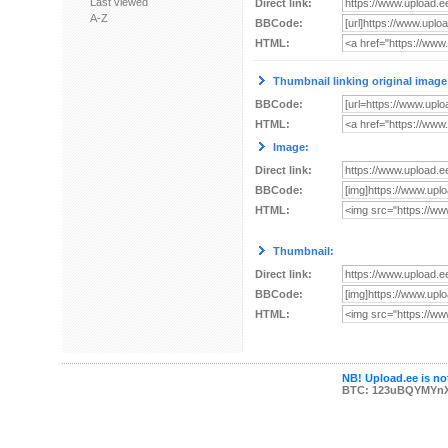
Last viewed
Direct link:
A-Z
BBCode:
HTML:
Thumbnail linking original image
BBCode:
HTML:
Image:
Direct link:
BBCode:
HTML:
Thumbnail:
Direct link:
BBCode:
HTML:
NB! Upload.ee is not
BTC: 123uBQYMYn