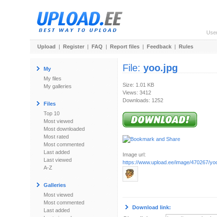
Use
Upload
|
Register
|
FAQ
|
Report files
|
Feedback
|
Rules
File:
yoo.jpg
My
My files
Size: 1.01 KB
My galleries
Views: 3412
Downloads: 1252
Files
Top 10
Most viewed
Most downloaded
Most rated
Most commented
Last added
Image url:
Last viewed
https://www.upload.ee/image/470267/yoo
A-Z
Galleries
Most viewed
Most commented
Download link:
Last added