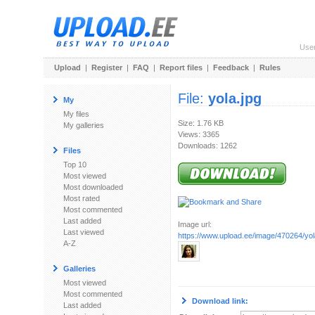
Use
Upload
|
Register
|
FAQ
|
Report files
|
Feedback
|
Rules
File:
yola.jpg
My
My files
Size: 1.76 KB
My galleries
Views: 3365
Downloads: 1262
Files
Top 10
Most viewed
Most downloaded
Most rated
Most commented
Last added
Image url:
Last viewed
https://www.upload.ee/image/470264/yol
A-Z
Galleries
Most viewed
Most commented
Download link:
Last added