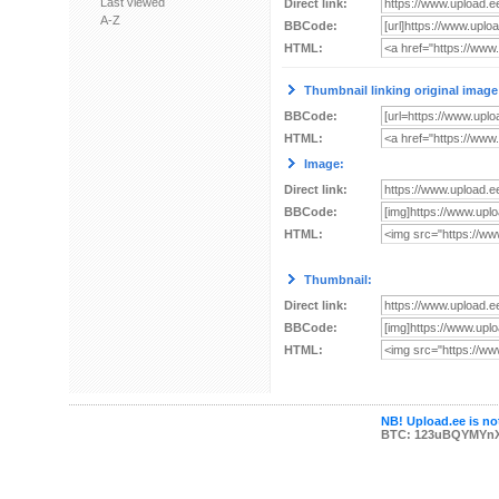
Last viewed
Direct link:
A-Z
BBCode:
HTML:
Thumbnail linking original image
BBCode:
HTML:
Image:
Direct link:
BBCode:
HTML:
Thumbnail:
Direct link:
BBCode:
HTML:
NB! Upload.ee is not
BTC: 123uBQYMYn