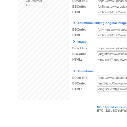
Last viewed
Direct link:
A-Z
BBCode:
HTML:
Thumbnail linking original image
BBCode:
HTML:
Image:
Direct link:
BBCode:
HTML:
Thumbnail:
Direct link:
BBCode:
HTML:
NB! Upload.ee is not
BTC: 123uBQYMYn