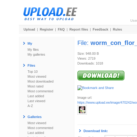
Use
Upload
|
Register
|
FAQ
|
Report files
|
Feedback
|
Rules
File:
worm_con_flor_
My
My files
Size: 948.00 B
My galleries
Views: 2719
Downloads: 1018
Files
Top 10
Most viewed
Most downloaded
Most rated
Most commented
Last added
Image url:
Last viewed
https://www.upload.ee/image/470242/wo
A-Z
Galleries
Most viewed
Most commented
Download link:
Last added