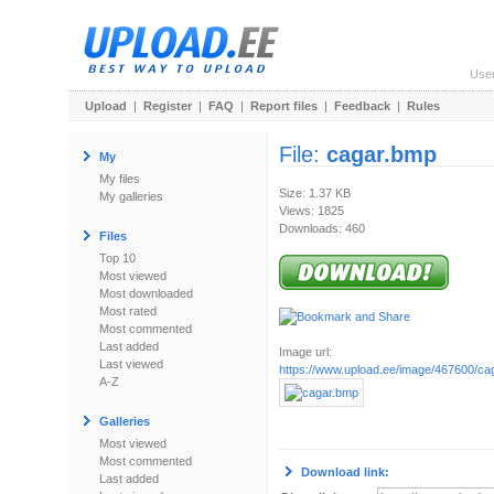
Use
Upload
|
Register
|
FAQ
|
Report files
|
Feedback
|
Rules
File:
cagar.bmp
My
My files
Size: 1.37 KB
My galleries
Views: 1825
Downloads: 460
Files
Top 10
Most viewed
Most downloaded
Most rated
Most commented
Last added
Image url:
Last viewed
https://www.upload.ee/image/467600/ca
A-Z
Galleries
Most viewed
Most commented
Download link:
Last added