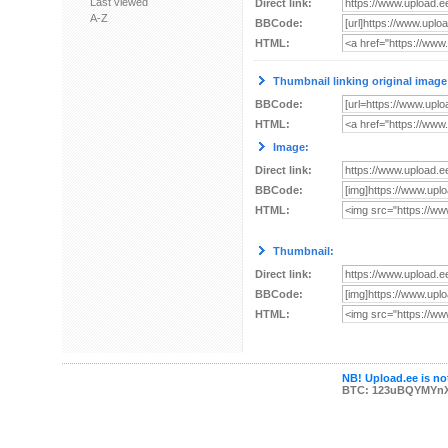
Last viewed
Direct link:
A-Z
BBCode:
HTML:
Thumbnail linking original image
BBCode:
HTML:
Image:
Direct link:
BBCode:
HTML:
Thumbnail:
Direct link:
BBCode:
HTML:
NB! Upload.ee is not
BTC: 123uBQYMYn