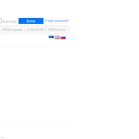
Forgot password?
Auto-login
670262 uploads / 3,759.09 GB / 170674 users