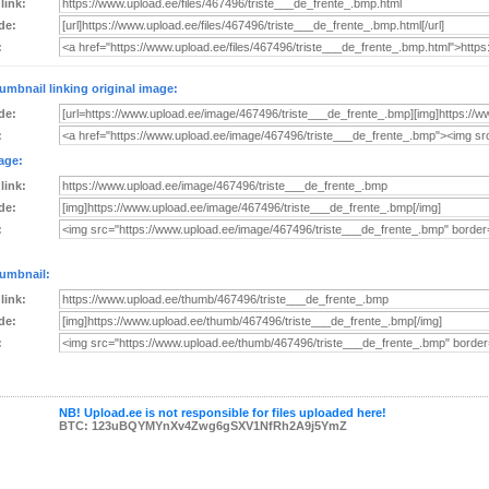
 link:
de:
:
umbnail linking original image:
de:
:
age:
 link:
de:
:
umbnail:
 link:
de:
:
NB! Upload.ee is not responsible for files uploaded here!
BTC: 123uBQYMYnXv4Zwg6gSXV1NfRh2A9j5YmZ