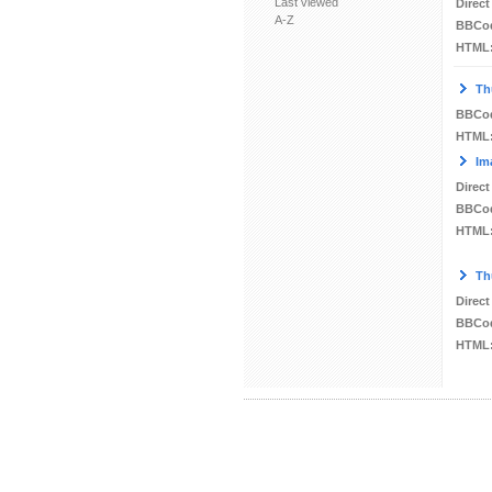
Last viewed
Direct
A-Z
BBCo
HTML
Th
BBCo
HTML
Im
Direct
BBCo
HTML
Th
Direct
BBCo
HTML