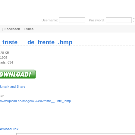
Username:
Password:
|
Feedback
|
Rules
:
triste___de_frente_.bmp
.28 KB
 1905
ads: 634
rl:
/www.upload.ee/image/467496/triste__...nte_.bmp
wnload link: