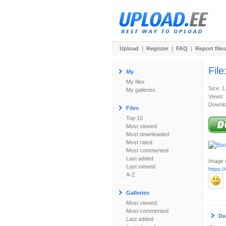
Upload
|
Register
|
FAQ
|
Report files
File
My
My files
Size: 1
My galleries
Views:
Downlo
Files
Top 10
Most viewed
Most downloaded
Most rated
Most commented
Last added
Image u
Last viewed
https:/
A-Z
Galleries
Most viewed
Most commented
Do
Last added