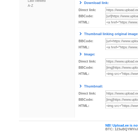
Last viewed
Download link:
A-Z
Direct link:
BBCode:
HTML:
Thumbnail linking original image
BBCode:
HTML:
Image:
Direct link:
BBCode:
HTML:
Thumbnail:
Direct link:
BBCode:
HTML:
NB! Upload.ee is not
BTC: 123uBQYMYn