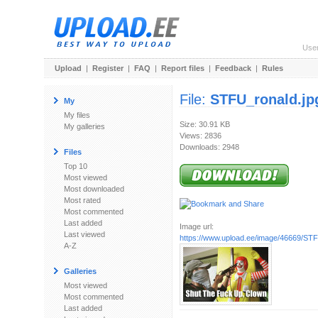
Use
Upload
|
Register
|
FAQ
|
Report files
|
Feedback
|
Rules
File:
STFU_ronald.jp
My
My files
Size: 30.91 KB
My galleries
Views: 2836
Downloads: 2948
Files
Top 10
Most viewed
Most downloaded
Most rated
Most commented
Last added
Image url:
Last viewed
https://www.upload.ee/image/46669/STF
A-Z
Galleries
Most viewed
Most commented
Last added