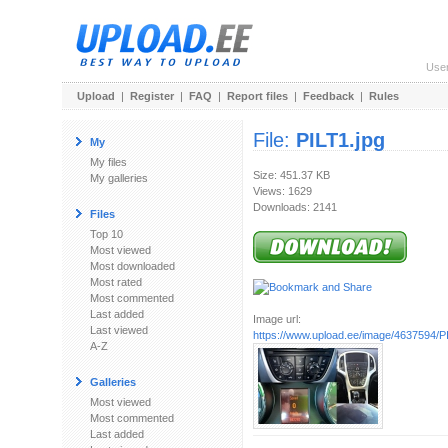
Use
Upload
|
Register
|
FAQ
|
Report files
|
Feedback
|
Rules
File:
PILT1.jpg
My
My files
Size: 451.37 KB
My galleries
Views: 1629
Downloads: 2141
Files
Top 10
Most viewed
Most downloaded
Most rated
Most commented
Last added
Image url:
Last viewed
https://www.upload.ee/image/4637594/P
A-Z
Galleries
Most viewed
Most commented
Last added