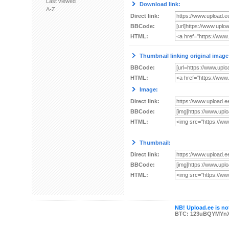
Last viewed
Download link:
A-Z
Direct link:
BBCode:
HTML:
Thumbnail linking original image
BBCode:
HTML:
Image:
Direct link:
BBCode:
HTML:
Thumbnail:
Direct link:
BBCode:
HTML:
NB! Upload.ee is not
BTC: 123uBQYMYn