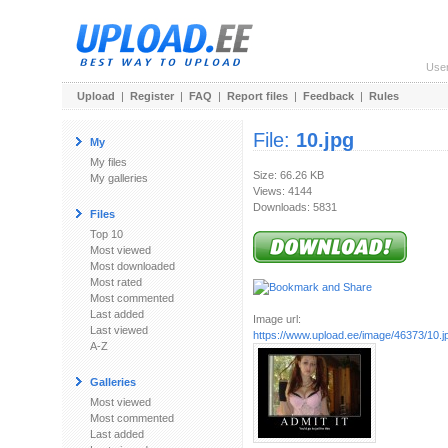
Use
Upload
|
Register
|
FAQ
|
Report files
|
Feedback
|
Rules
File:
10.jpg
My
My files
Size: 66.26 KB
My galleries
Views: 4144
Downloads: 5831
Files
Top 10
Most viewed
Most downloaded
Most rated
Most commented
Last added
Image url:
Last viewed
https://www.upload.ee/image/46373/10.j
A-Z
Galleries
Most viewed
Most commented
Last added