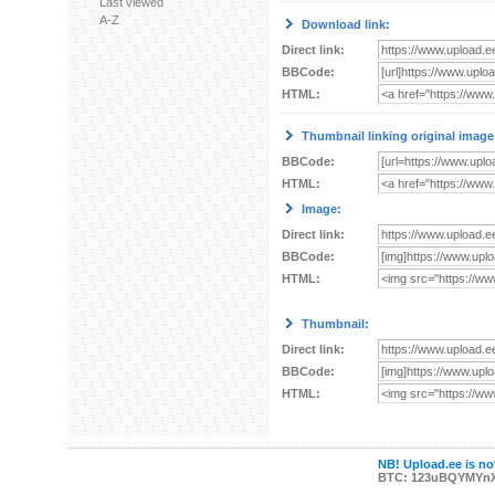
Last viewed
A-Z
Download link:
Direct link:
BBCode:
HTML:
Thumbnail linking original image
BBCode:
HTML:
Image:
Direct link:
BBCode:
HTML:
Thumbnail:
Direct link:
BBCode:
HTML:
NB! Upload.ee is not
BTC: 123uBQYMYn