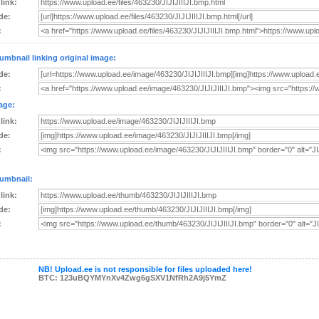
 link:
de:
:
umbnail linking original image:
de:
:
age:
 link:
de:
:
umbnail:
 link:
de:
:
NB! Upload.ee is not responsible for files uploaded here!
BTC: 123uBQYMYnXv4Zwg6gSXV1NfRh2A9j5YmZ