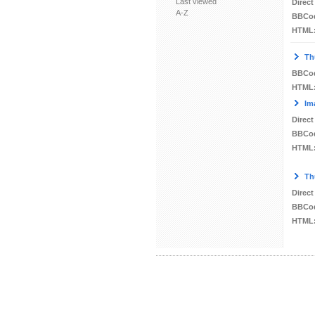
Last viewed
Direct
A-Z
BBCo
HTML
Th
BBCo
HTML
Im
Direct
BBCo
HTML
Th
Direct
BBCo
HTML