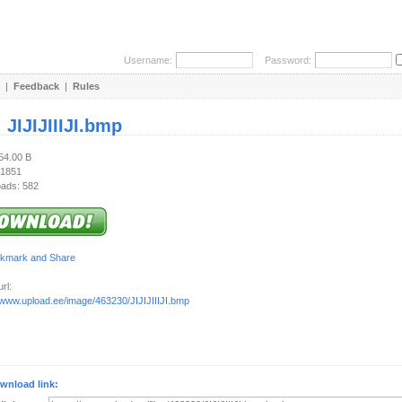
Username:
Password:
|
Feedback
|
Rules
:
JIJIJIIIJI.bmp
54.00 B
 1851
ads: 582
rl:
//www.upload.ee/image/463230/JIJIJIIIJI.bmp
wnload link: