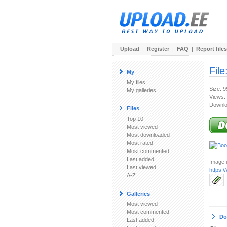
Upload
|
Register
|
FAQ
|
Report files
File
My
My files
Size: 9
My galleries
Views:
Downlo
Files
Top 10
Most viewed
Most downloaded
Most rated
Most commented
Last added
Image u
Last viewed
https:
A-Z
Galleries
Most viewed
Most commented
Do
Last added