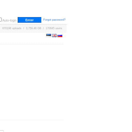
Forgot password?
Auto-login
670198 uploads / 3,759.48 GB / 170645 users