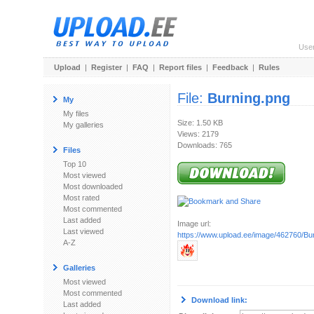
Use
Upload
|
Register
|
FAQ
|
Report files
|
Feedback
|
Rules
File:
Burning.png
My
My files
Size: 1.50 KB
My galleries
Views: 2179
Downloads: 765
Files
Top 10
Most viewed
Most downloaded
Most rated
Most commented
Last added
Image url:
Last viewed
https://www.upload.ee/image/462760/Bu
A-Z
Galleries
Most viewed
Most commented
Download link:
Last added