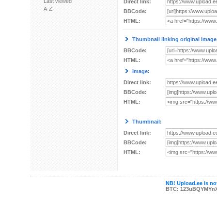
Last viewed
Direct link:
A-Z
BBCode:
HTML:
Thumbnail linking original image
BBCode:
HTML:
Image:
Direct link:
BBCode:
HTML:
Thumbnail:
Direct link:
BBCode:
HTML:
NB! Upload.ee is not
BTC: 123uBQYMYn