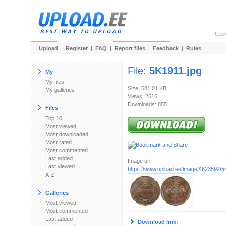
Use
Upload
|
Register
|
FAQ
|
Report files
|
Feedback
|
Rules
File:
5K1911.jpg
My
My files
Size: 581.01 KB
My galleries
Views: 2516
Downloads: 855
Files
Top 10
Most viewed
Most downloaded
Most rated
Most commented
Last added
Image url:
Last viewed
https://www.upload.ee/image/4623592/5
A-Z
Galleries
Most viewed
Most commented
Last added
Download link: