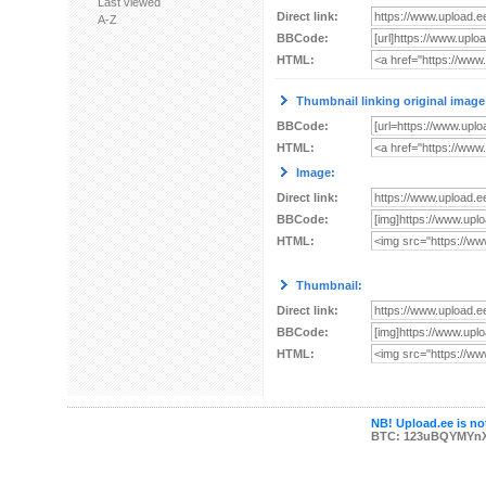
Last viewed
Direct link:
A-Z
BBCode:
HTML:
Thumbnail linking original image
BBCode:
HTML:
Image:
Direct link:
BBCode:
HTML:
Thumbnail:
Direct link:
BBCode:
HTML:
NB! Upload.ee is not
BTC: 123uBQYMYn