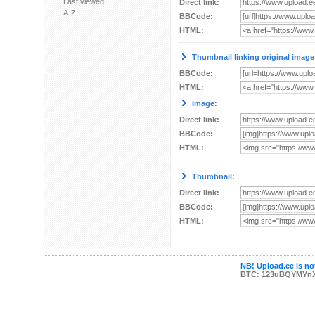
Last viewed
Direct link:
A-Z
BBCode:
HTML:
Thumbnail linking original image
BBCode:
HTML:
Image:
Direct link:
BBCode:
HTML:
Thumbnail:
Direct link:
BBCode:
HTML:
NB! Upload.ee is not
BTC: 123uBQYMYn