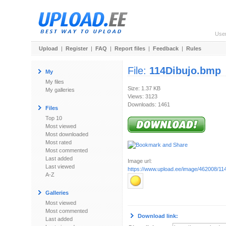
Use
Upload
|
Register
|
FAQ
|
Report files
|
Feedback
|
Rules
File:
114Dibujo.bmp
My
My files
Size: 1.37 KB
My galleries
Views: 3123
Downloads: 1461
Files
Top 10
Most viewed
Most downloaded
Most rated
Most commented
Last added
Image url:
Last viewed
https://www.upload.ee/image/462008/11
A-Z
Galleries
Most viewed
Most commented
Download link:
Last added