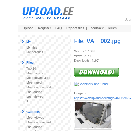
Use
Upload
|
Register
|
FAQ
|
Report files
|
Feedback
|
Rules
File:
VA__002.jpg
My
My files
Size: 559.10 KB
My galleries
Views: 2144
Downloads: 4197
Files
Top 10
Most viewed
Most downloaded
Most rated
Most commented
Last added
Image url:
Last viewed
https://www.upload.ee/image/4617591/V
A-Z
Galleries
Most viewed
Most commented
Last added