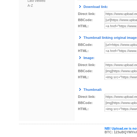
Last viewed
A-Z
Download link:
Direct link:
BBCode:
HTML:
Thumbnail linking original image
BBCode:
HTML:
Image:
Direct link:
BBCode:
HTML:
Thumbnail:
Direct link:
BBCode:
HTML:
NB! Upload.ee is not
BTC: 123uBQYMYn