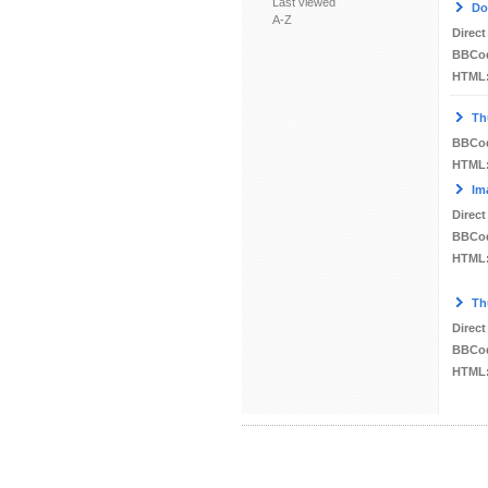
Last viewed
Do
A-Z
Direct
BBCo
HTML
Th
BBCo
HTML
Im
Direct
BBCo
HTML
Th
Direct
BBCo
HTML