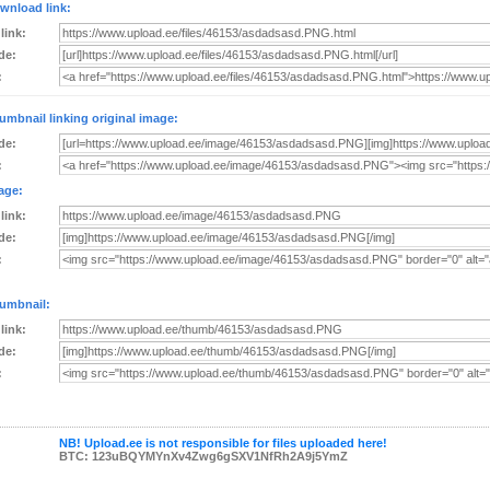
wnload link:
 link:
de:
:
umbnail linking original image:
de:
:
age:
 link:
de:
:
umbnail:
 link:
de:
:
NB! Upload.ee is not responsible for files uploaded here!
BTC: 123uBQYMYnXv4Zwg6gSXV1NfRh2A9j5YmZ