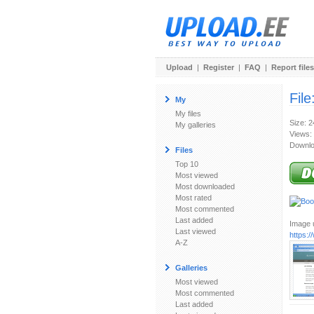
Upload
|
Register
|
FAQ
|
Report files
File
My
My files
Size: 
My galleries
Views:
Downlo
Files
Top 10
Most viewed
Most downloaded
Most rated
Most commented
Last added
Image u
Last viewed
https:
A-Z
Galleries
Most viewed
Most commented
Last added