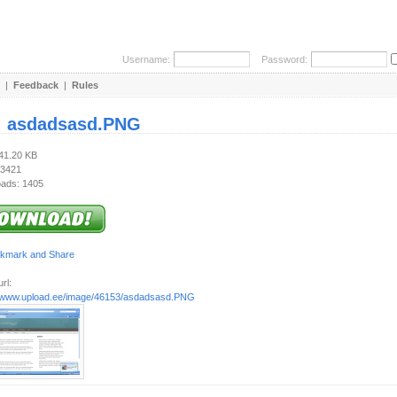
Username:
Password:
|
Feedback
|
Rules
:
asdadsasd.PNG
241.20 KB
 3421
ads: 1405
rl:
//www.upload.ee/image/46153/asdadsasd.PNG