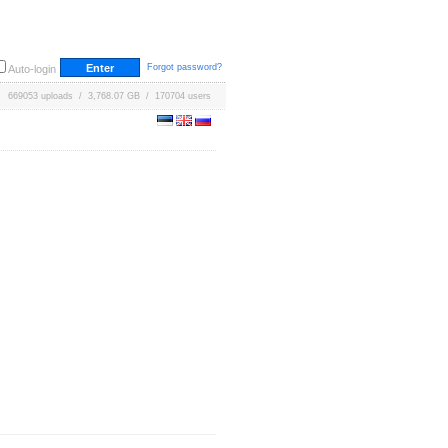
Forgot password?
Auto-login
669053 uploads / 3,768.07 GB / 170704 users