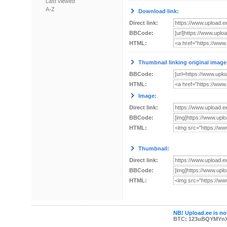
Last viewed
A-Z
Download link:
Direct link:
BBCode:
HTML:
Thumbnail linking original image
BBCode:
HTML:
Image:
Direct link:
BBCode:
HTML:
Thumbnail:
Direct link:
BBCode:
HTML:
NB! Upload.ee is not
BTC: 123uBQYMYn