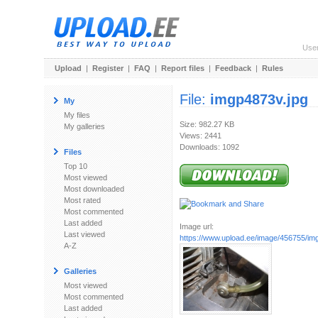
Use
Upload
|
Register
|
FAQ
|
Report files
|
Feedback
|
Rules
File:
imgp4873v.jpg
My
My files
Size: 982.27 KB
My galleries
Views: 2441
Downloads: 1092
Files
Top 10
Most viewed
Most downloaded
Most rated
Most commented
Last added
Image url:
Last viewed
https://www.upload.ee/image/456755/im
A-Z
Galleries
Most viewed
Most commented
Last added