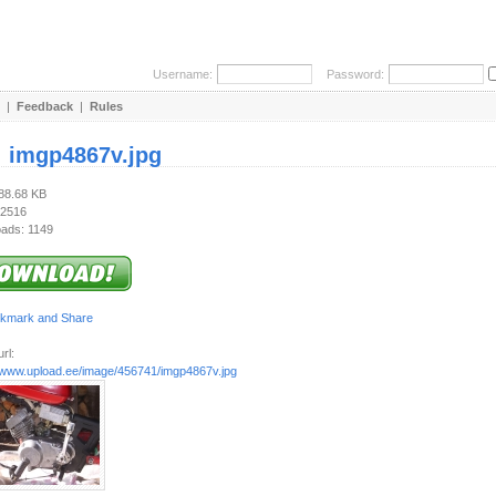
Username:
Password:
|
Feedback
|
Rules
:
imgp4867v.jpg
988.68 KB
 2516
ads: 1149
rl:
//www.upload.ee/image/456741/imgp4867v.jpg