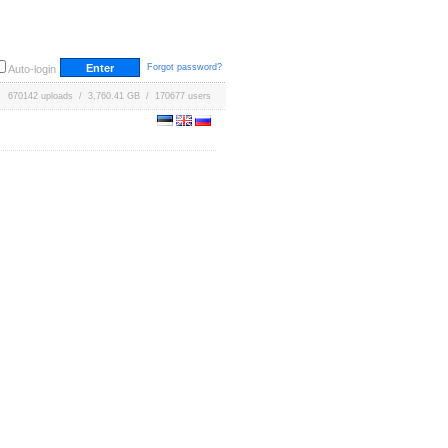
Forgot password?
Auto-login
670142 uploads / 3,760.41 GB / 170677 users