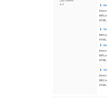
Last viewed
A-Z
Do
Direct
BBCo
HTML
Th
BBCo
HTML
Im
Direct
BBCo
HTML
Th
Direct
BBCo
HTML