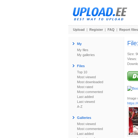
Upload
|
Register
|
FAQ
|
Report files
File
My
My files
Size: 
My galleries
Views:
Downlo
Files
Top 10
Most viewed
Most downloaded
Most rated
Most commented
Last added
Image u
Last viewed
https:
A-Z
Galleries
Most viewed
Most commented
Last added