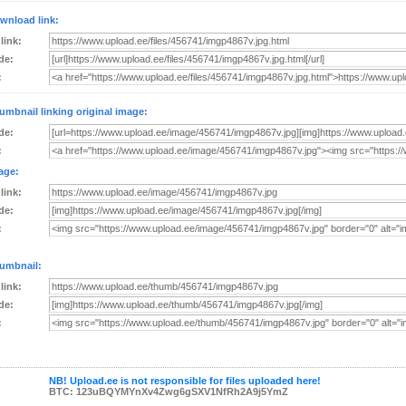
wnload link:
 link:
de:
:
umbnail linking original image:
de:
:
age:
 link:
de:
:
umbnail:
 link:
de:
:
NB! Upload.ee is not responsible for files uploaded here!
BTC: 123uBQYMYnXv4Zwg6gSXV1NfRh2A9j5YmZ