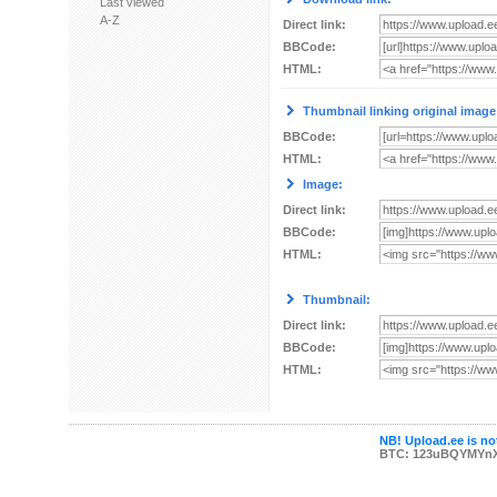
Last viewed
A-Z
Direct link:
BBCode:
HTML:
Thumbnail linking original image
BBCode:
HTML:
Image:
Direct link:
BBCode:
HTML:
Thumbnail:
Direct link:
BBCode:
HTML:
NB! Upload.ee is not
BTC: 123uBQYMYn