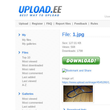
Use
Upload
|
Register
|
FAQ
|
Report files
|
Feedback
|
Rules
File:
1.jpg
My
My files
Size: 127.01 KB
My galleries
Views: 568
Downloads: 1798
Files
Top 10
Most viewed
Most downloaded
Most rated
Most commented
Last added
Image url:
Last viewed
https://www.upload.ee/image/4545280/1.
A-Z
Galleries
Most viewed
Most commented
Last added
Download link: