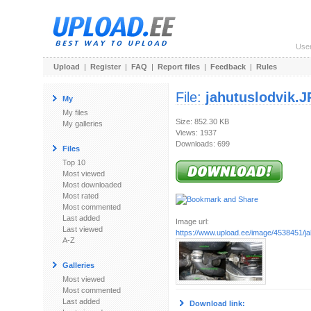
Use
Upload
|
Register
|
FAQ
|
Report files
|
Feedback
|
Rules
File:
jahutuslodvik.
My
My files
Size: 852.30 KB
My galleries
Views: 1937
Downloads: 699
Files
Top 10
Most viewed
Most downloaded
Most rated
Most commented
Last added
Image url:
Last viewed
https://www.upload.ee/image/4538451/j
A-Z
Galleries
Most viewed
Most commented
Last added
Download link: