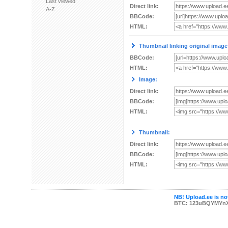
Last viewed
Direct link:
A-Z
BBCode:
HTML:
Thumbnail linking original image
BBCode:
HTML:
Image:
Direct link:
BBCode:
HTML:
Thumbnail:
Direct link:
BBCode:
HTML:
NB! Upload.ee is not
BTC: 123uBQYMYn